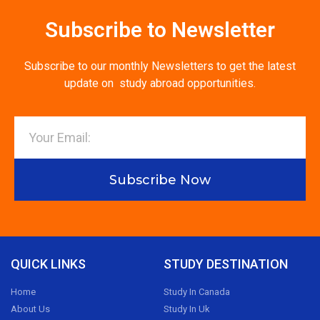
Subscribe to Newsletter
Subscribe to our monthly Newsletters to get the latest
update on study abroad opportunities.
Subscribe Now
QUICK LINKS
STUDY DESTINATION
Home
Study In Canada
About Us
Study In Uk