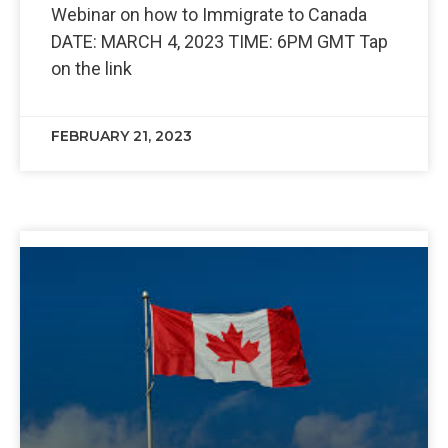
Webinar on how to Immigrate to Canada
DATE: MARCH 4, 2023 TIME: 6PM GMT Tap
on the link
FEBRUARY 21, 2023