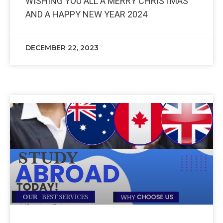
WISHING YOU ALL A MERRY CHRISTMAS
AND A HAPPY NEW YEAR 2024
DECEMBER 22, 2023