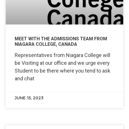
MEET WITH THE ADMISSIONS TEAM FROM
NIAGARA COLLEGE, CANADA
Representatives from Niagara College will
be Visiting at our office and we urge every
Student to be there where you tend to ask
and chat
JUNE 15, 2023