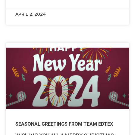
APRIL 2, 2024
SEASONAL GREETINGS FROM TEAM EDTEX