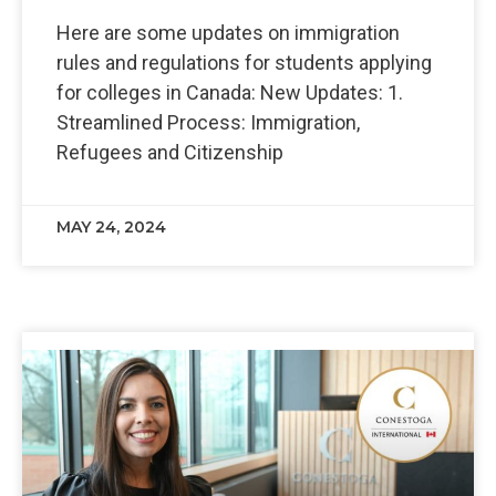
Here are some updates on immigration
rules and regulations for students applying
for colleges in Canada: New Updates: 1.
Streamlined Process: Immigration,
Refugees and Citizenship
MAY 24, 2024