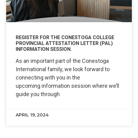
REGISTER FOR THE CONESTOGA COLLEGE
PROVINCIAL ATTESTATION LETTER (PAL)
INFORMATION SESSION.
As an important part of the Conestoga
International family, we look forward to
connecting with you in the
upcoming information session where we’ll
guide you through
APRIL 19, 2024