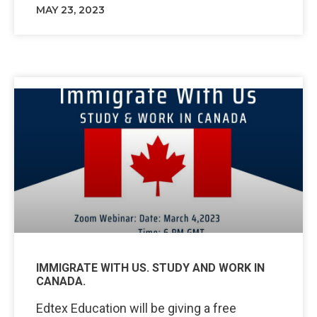
MAY 23, 2023
IMMIGRATE WITH US. STUDY AND WORK IN
CANADA.
Edtex Education will be giving a free