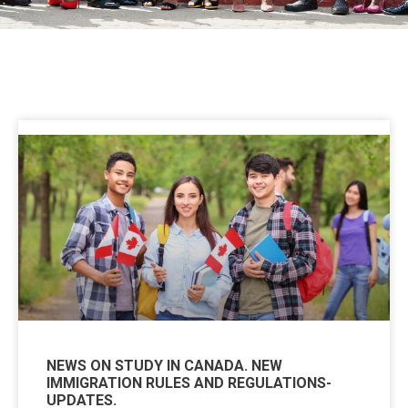
NEWS ON STUDY IN CANADA. NEW
IMMIGRATION RULES AND REGULATIONS-
UPDATES.