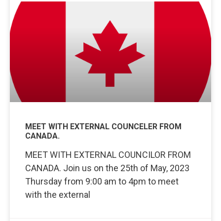
MEET WITH EXTERNAL COUNCELER FROM
CANADA.
MEET WITH EXTERNAL COUNCILOR FROM
CANADA. Join us on the 25th of May, 2023
Thursday from 9:00 am to 4pm to meet
with the external