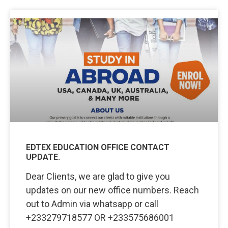
EDTEX EDUCATION OFFICE CONTACT
UPDATE.
Dear Clients, we are glad to give you
updates on our new office numbers. Reach
out to Admin via whatsapp or call
+233279718577 OR +233575686001