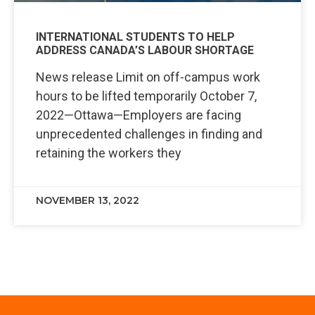
INTERNATIONAL STUDENTS TO HELP
ADDRESS CANADA’S LABOUR SHORTAGE
News release Limit on off-campus work
hours to be lifted temporarily October 7,
2022—Ottawa—Employers are facing
unprecedented challenges in finding and
retaining the workers they
NOVEMBER 13, 2022