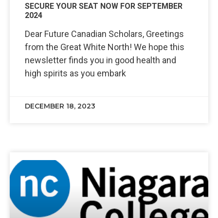
SECURE YOUR SEAT NOW FOR SEPTEMBER
2024
Dear Future Canadian Scholars, Greetings
from the Great White North! We hope this
newsletter finds you in good health and
high spirits as you embark
DECEMBER 18, 2023