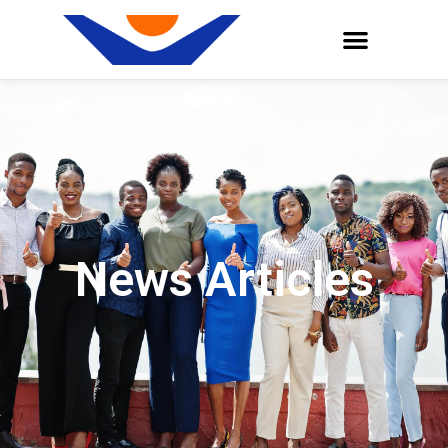
News Articles