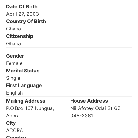
Date Of Birth
April 27, 2003
Country Of Birth
Ghana
Citizenship
Ghana
Gender
Female
Marital Status
Single
First Language
English
Mailing Address
House Address
P.O.Box 167 Nungua,
Nii Afotey Odai St GZ-
Accra
045-3361
City
ACCRA
Country