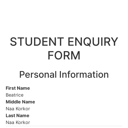
STUDENT ENQUIRY
FORM
Personal Information
First Name
Beatrice
Middle Name
Naa Korkor
Last Name
Naa Korkor