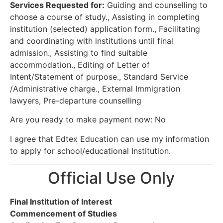
Services Requested for:
Guiding and counselling to
choose a course of study., Assisting in completing
institution (selected) application form., Facilitating
and coordinating with institutions until final
admission., Assisting to find suitable
accommodation., Editing of Letter of
Intent/Statement of purpose., Standard Service
/Administrative charge., External Immigration
lawyers, Pre-departure counselling
Are you ready to make payment now: No
I agree that Edtex Education can use my information
to apply for school/educational Institution.
Official Use Only
Final Institution of Interest
Commencement of Studies