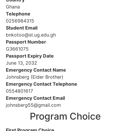
Ghana
Telephone
0256984315
Student Email
bnkotoo@st.ug.edu.gh
Passport Number
G3661075
Passport Expiry Date
June 13, 2032
Emergency Contact Name
Johnsberg (Elder Brother)
Emergency Contact Telephone
0554801617
Emergency Contact Email
johnsberg55@gmail.com
Program Choice
First Program Choice