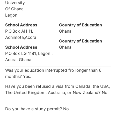
University
Of Ghana
Legon
School Address
Country of Education
P.O.Box AH 11,
Ghana
Achimota,Accra
Country of Education
School Address
Ghana
P.O.Box LG 1181, Legon ,
Accra, Ghana
Was your education interrupted fro longer than 6
months? Yes.
Have you been refused a visa from Canada, the USA,
The United Kingdom, Australia, or New Zealand? No.
.
Do you have a study permit? No