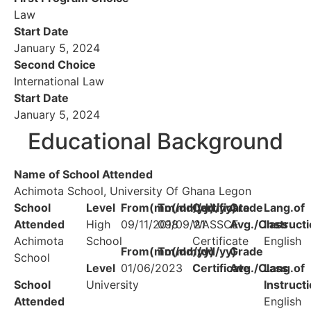
Law
Start Date
January 5, 2024
Second Choice
International Law
Start Date
January 5, 2024
Educational Background
Name of School Attended
Achimota School, University Of Ghana Legon
School
Level
From(mm/dd/yy)
To(mm/dd/yy)
Certificate
Grade
Lang.of
Attended
High
09/11/2018
09/09/21
WASSCE
Avg./Class
Instruct
Achimota
School
Certificate
English
From(mm/dd/yy)
To(mm/dd/yy)
Grade
School
Level
01/06/2023
Certificate
Avg./Class
Lang.of
School
University
Instruct
Attended
English